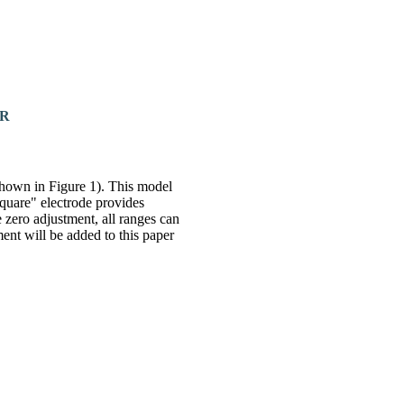
ER
hown in Figure 1). This model
square" electrode provides
 zero adjustment, all ranges can
ment will be added to this paper