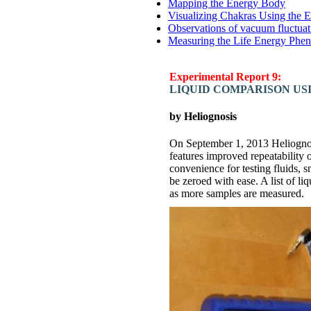
Mapping the Energy Body
Visualizing Chakras Using the 
Observations of vacuum fluctuat
Measuring the Life Energy Phen
Experimental Report 9:
LIQUID COMPARISON US
by Heliognosis
On September 1, 2013 Heliognos
features improved repeatability 
convenience for testing fluids, 
be zeroed with ease. A list of li
as more samples are measured.