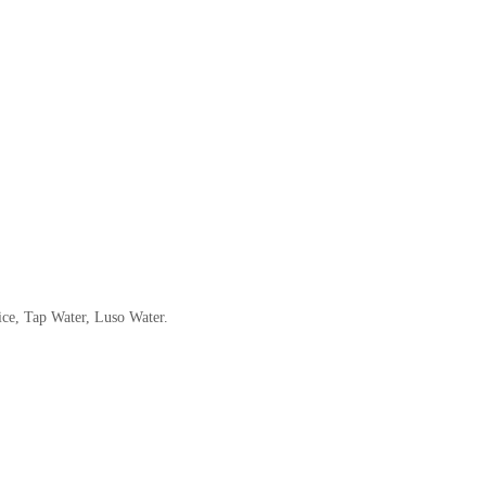
ice, Tap Water, Luso Water.