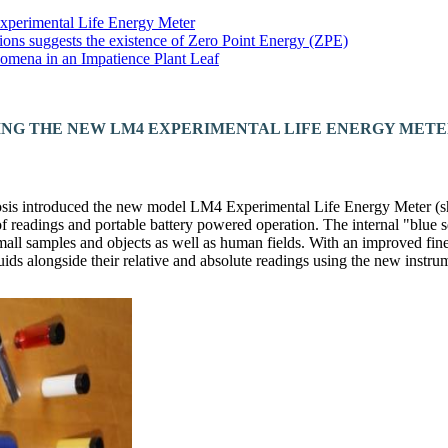
Experimental Life Energy Meter
ions suggests the existence of Zero Point Energy (ZPE)
omena in an Impatience Plant Leaf
ING THE NEW LM4 EXPERIMENTAL LIFE ENERGY MET
is introduced the new model LM4 Experimental Life Energy Meter (s
of readings and portable battery powered operation. The internal "blue 
small samples and objects as well as human fields. With an improved fine
quids alongside their relative and absolute readings using the new instru