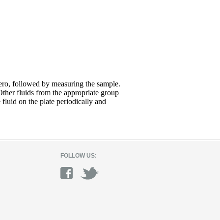
zero, followed by measuring the sample.
Other fluids from the appropriate group
fluid on the plate periodically and
FOLLOW US: