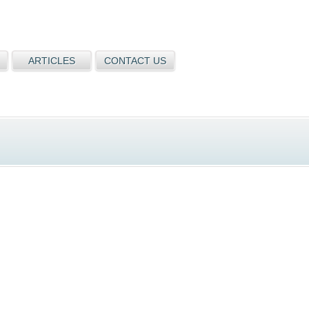
ARTICLES
CONTACT US