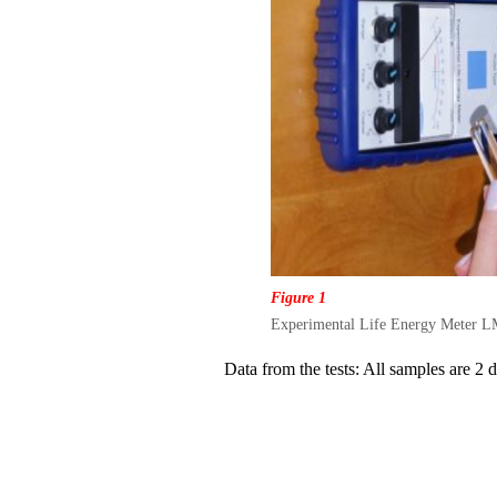
Figure 1
Experimental Life Energy Meter LM4
Data from the tests: All samples are 2