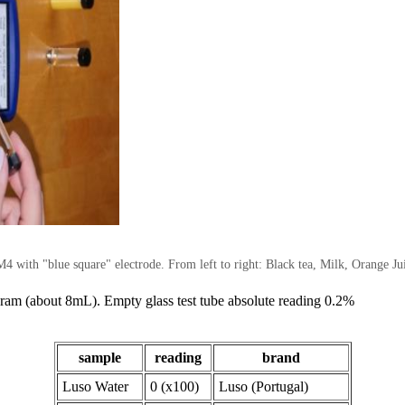
 with "blue square" electrode. From left to right: Black tea, Milk, Orange Ju
 dram (about 8mL). Empty glass test tube absolute reading 0.2%
sample
reading
brand
Luso Water
0 (x100)
Luso (Portugal)