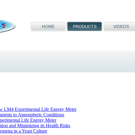
HOME
PRODUCTS
VIDEOS
ew LM4 Experimental Life Energy Meter
ruments to Atmospheric Conditions
perimental Life Energy Meter
tion and Minimizing its Health Risks
omena in a Yeast Culture