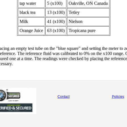
tap water
5 (x100)
Oakville, ON Canada
black tea
13 (x100)
Tetley
Milk
41 (x100)
Nielson
Orange Juice
63 (x100)
Tropicana pure
cing an empty test tube on the "blue square" and setting the meter to 
reference. The reference fluid was calibrated to 0% on the x100 range. 
ured one at a time. The readings were checked by placing the reference 
cessary.
Contact
Policies