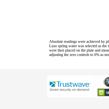
Absolute readings were achieved by pla
Luso spring water was selected as the 
were then placed on the plate and meas
adjusting the zero controls to 0% as ne