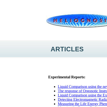
ARTICLES
Experimental Reports:
Liquid Comparison using the n
The response of Orgonotic Inst
Liquid Comparison using the Ex
Detecting Electromagnetic Radia
Measuring the Life Energy Phen