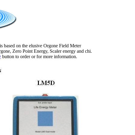
 is based on the elusive Orgone Field Meter
one, Zero Point Energy, Scaler energy and chi.
y
button to order or for more information.