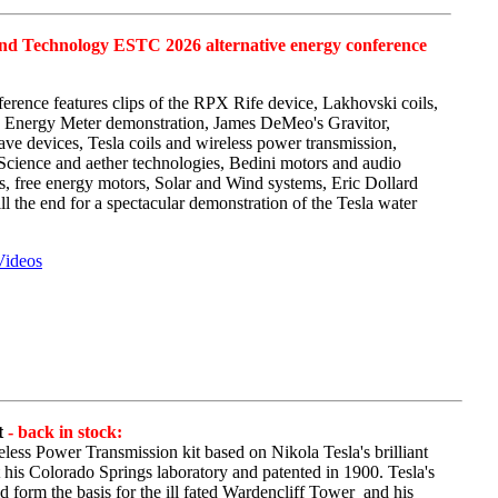
and Technology ESTC 2026 alternative energy conference
erence features clips of the RPX Rife device,
Lakhovski
coils,
fe Energy Meter demonstration, James
DeMeo's
Gravitor
,
ve devices, Tesla coils and wireless power transmission,
 Science and aether technologies,
Bedini
motors and audio
ors, free energy motors, Solar and Wind systems, Eric Dollard
l the end for a spectacular demonstration of the Tesla water
Videos
t
- back in stock:
eless Power Transmission kit based on Nikola Tesla's brilliant
 his Colorado Springs laboratory and patented in 1900. Tesla's
form the basis for the ill fated
Wardencliff
Tower and
his