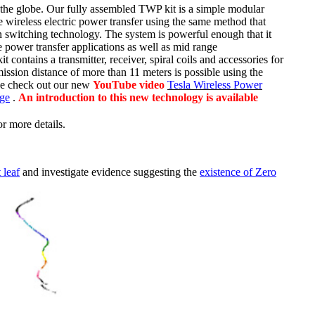
the globe. Our
fully assembled TWP kit is a simple modular
e wireless electric power transfer using the same method that
 switching technology. The system is powerful enough that it
e power transfer applications as well as mid range
contains a transmitter, receiver, spiral coils and accessories for
ission distance of more than 11 meters is possible using the
ase check out our new
YouTube video
Tesla Wireless Power
age
.
An introduction to this new technology is available
or more details.
 leaf
and investigate evidence suggesting the
existence of Zero