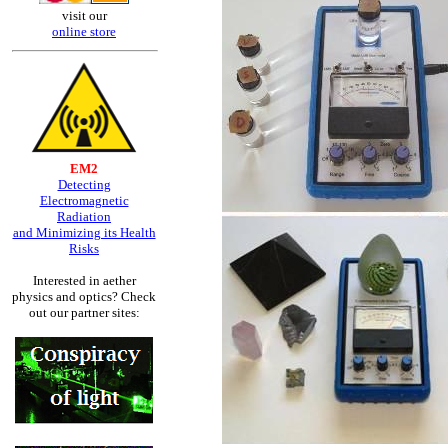
visit our
online store
EM2
Detecting
Electromagnetic
Radiation
and Minimizing its Health
Risks
Interested in aether
physics and optics? Check
out our partner sites: