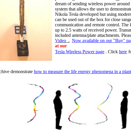
dream of sending wireless power around 
system that allows the user to demonstrat
Nikola Tesla developed but using modern
can be used out of the box for close rang
communication and remote control. The kit 
up to 2.5 watts of received power. Transm
included antenna/plate attachments. Ple
Video
.
Now available on our "Buy" p
at
our
Tesla Wireless Power page
. Click
here
f
rchive demonstrate
how to measure the life energy phenomena in a plant