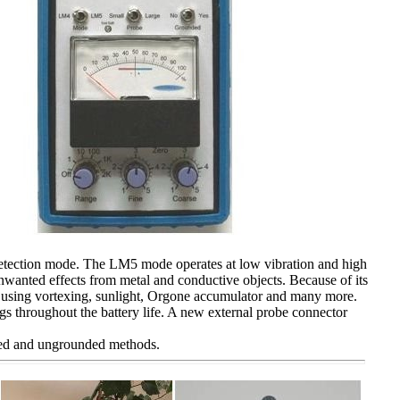
etection mode. The LM5 mode operates at low vibration and high
unwanted effects from metal and conductive objects. Because of its
r using
vortexing
, sunlight, Orgone accumulator and many more.
ngs throughout the battery life. A new external probe connector
ded and ungrounded methods.