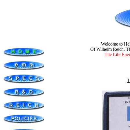
Welcome to
Hel
Of Wilhelm Reich. Th
The Life Energ