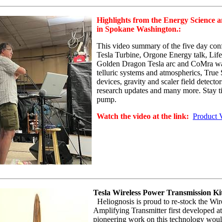
Highlights from the Energy Science 
in Spokane Washington.:
This video summary of the five day conf
Tesla Turbine, Orgone Energy talk, Li
Golden Dragon Tesla arc and
CoMra
wa
telluric systems and atmospherics, True
devices, gravity and scaler field detect
research updates and many more. Stay til
pump.
Watch the video at the link:
Product 
Tesla Wireless Power Transmission Ki
Heliognosis
is proud to re-stock the Wir
Amplifying Transmitter first developed at
pioneering work on this technology would 