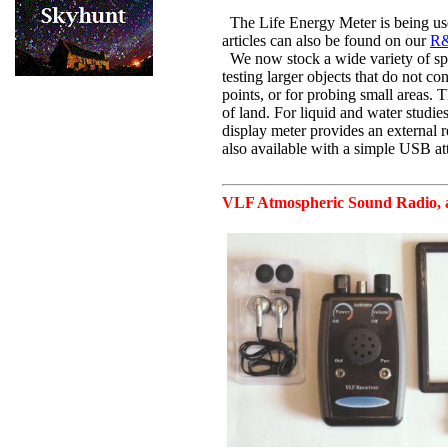
The Life Energy Meter is being us
articles can also be found on our
R&
We now stock a wide variety of spec
testing larger objects that do not co
points, or for probing small areas. T
of land. For liquid and water studies
display meter provides an external r
also available with a simple USB at
VLF Atmospheric Sound Radio
,