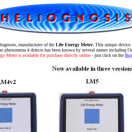
iognosis
, manufacturer of the
Life Energy Meter
. This unique device
e phenomena it detects has been known by several names including Org
y Meter is available for purchase directly online
- just click on the
Bu