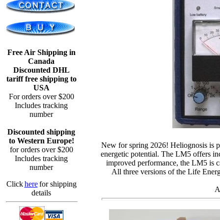
Free Air Shipping in
Canada
Discounted DHL
tariff free shipping to
USA
For orders over $200
Includes tracking
number
Discounted shipping
to Western Europe!
New for spring 2026!
Heliognosis
is 
for orders over $200
energetic potential. The LM5 offers in
Includes tracking
improved performance, the LM5 is cap
number
All three versions of the Life Ener
Click
here
for shipping
A
details