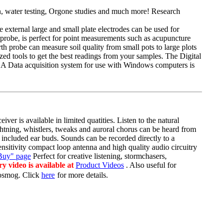
n, water testing, Orgone studies and much more! Research
e external large and small plate electrodes can be used for
probe
, is perfect for point measurements such as acupuncture
arth probe can measure soil quality from small pots to large plots
lized tools to get the best readings from your samples. The Digital
es. A Data acquisition system for use with Windows computers is
ver is available in limited
quatities
. Listen to the natural
htning, whistlers, tweaks and auroral chorus can be heard from
 included ear buds. Sounds can be recorded directly to a
sensitivity compact loop antenna and
high quality
audio circuitry
Buy" page
Perfect for creative listening,
stormchasers
,
y video is available at
Product Videos
. Also useful for
rosmog
. Click
here
for more details.