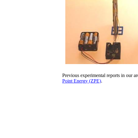
Previous experimental reports in our a
Point Energy (ZPE)
.