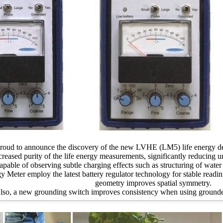
proud to announce the discovery of the new LVHE (LM5) life energy d
creased purity of the life energy measurements, significantly reducing 
able of observing subtle charging effects such as structuring of wate
gy Meter employ the latest battery regulator technology for stable readi
geometry improves spatial symmetry.
lso, a new grounding switch improves consistency when using groun