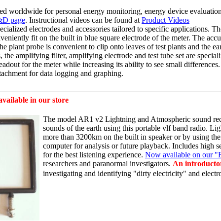
ed worldwide for personal energy monitoring, energy device evaluatio
D page
. Instructional videos can be found at
Product Videos
ialized electrodes and accessories tailored to specific applications. Th
nveniently fit on the built in blue square electrode of the meter. The
accu
he plant probe is convenient to clip onto leaves of test plants and the e
, the amplifying filter, amplifying electrode and test tube set are specia
eadout for the meter while increasing its ability to see small differenc
tachment for data logging and graphing.
 available in our store
The model AR1 v2 Lightning and Atmospheric sound recei
sounds of the earth using this portable
vlf
band radio. Lig
more than 3200km on the
built in
speaker or by using the
computer for analysis or future playback. Includes high 
for the best listening experience.
Now available on our "
researchers and paranormal investigators.
An introductor
investigating and identifying "dirty electricity" and
elect